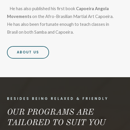
He has also published his first book
Capoeira Angola
Movements
on the Afro-Brasilian Martial Art Capoeira.
He has also been fortunate enough to teach classes in
Brasil on both Samba and Capoeira.
ABOUT US
BESIDES BEING RELAXED & FRIENDLY
OUR PROGRAMS ARE
TAILORED TO SUIT YOU