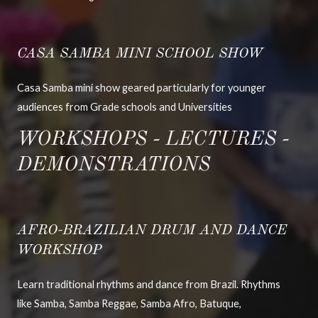
CASA SAMBA MINI SCHOOL SHOW
Casa Samba mini show geared particularly for younger
audiences from Grade schools and Universities
WORKSHOPS - LECTURES -
DEMONSTRATIONS
AFRO-BRAZILIAN DRUM AND DANCE
WORKSHOP
Learn traditional rhythms and dance from Brazil. Rhythms
like Samba, Samba Reggae, Samba Afro, Batuque,