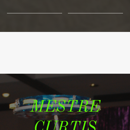
MESTRE
CURTIS