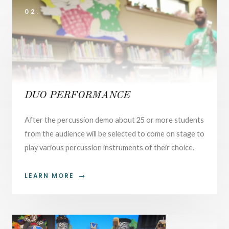
02.
DUO PERFORMANCE
After the percussion demo about 25 or more students
from the audience will be selected to come on stage to
play various percussion instruments of their choice.
LEARN MORE