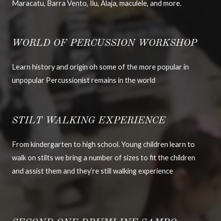
Maracatu, Barra Vento, Ilu, Alaja, maculele, and more.
WORLD OF PERCUSSION WORKSHOP
Learn history and origin oh some of the more popular in
unpopular Percussionist remains in the world
STILT WALKING EXPERIENCE
From kindergarten to high school. Young children learn to
walk on stilts we bring a number of sizes to fit the children
and assist them and they’re still walking experience