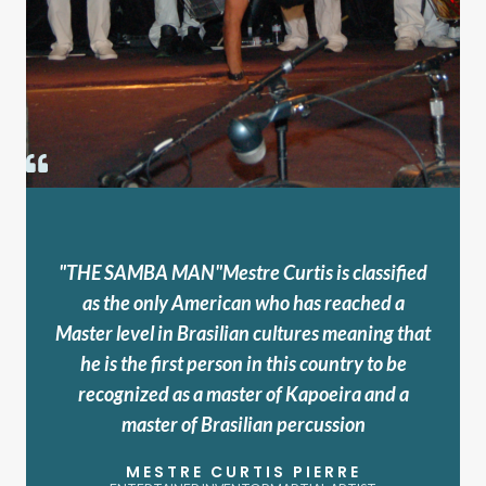
"THE SAMBA MAN"Mestre Curtis is classified
as the only American who has reached a
Master level in Brasilian cultures meaning that
he is the first person in this country to be
recognized as a master of Kapoeira and a
master of Brasilian percussion
MESTRE CURTIS PIERRE