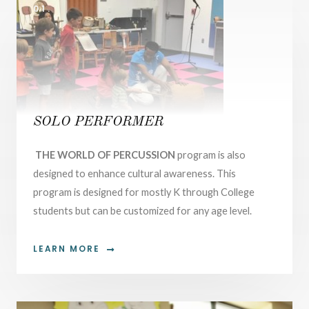
01.
SOLO PERFORMER
THE WORLD OF PERCUSSION
program is also
designed to enhance cultural awareness. This
program is designed for mostly K through College
students but can be customized for any age level.
LEARN MORE