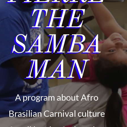
THE
SAMBA
MAN
A program about Afro
Brasilian Carnival culture