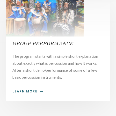
03.
GROUP PERFORMANCE
The program starts with a simple short explanation
about exactly what is percussion and how it works.
After a short demo/performance of some of a few
basic percussion instruments.
LEARN MORE