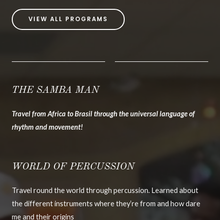
VIEW ALL PROGRAMS
THE SAMBA MAN
Travel from Africa to Brasil through the universal language of
rhythm and movement!
WORLD OF PERCUSSION
Travel round the world through percussion. Learned about
the different instruments where they’re from and how dare
me and their origins