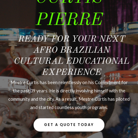
PIERRE
READY FOR YOUR NEXT
AFRO BRAZILIAN
CULTURAL EDUCATIONAL
EXPERIENCE
Mestre Curtis has been relentlessly on his Commitment for
the past 39 years. He is directly involving himself with the
community and the city. As a result, Mestre Curtis has piloted
and started countless youth programs.
GET A QUOTE TODAY