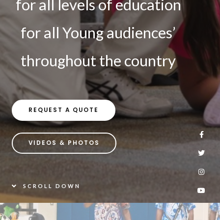
for all levels of education
for all Young audiences’
throughout the country
REQUEST A QUOTE
VIDEOS & PHOTOS
SCROLL DOWN