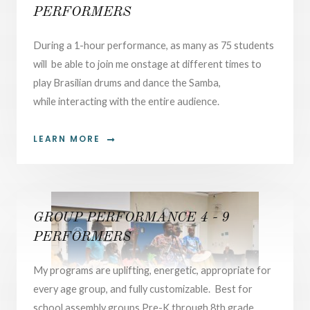
PERFORMERS
During a 1-hour performance, as many as 75 students
will be able to join me onstage at different times to
play Brasilian drums and dance the Samba,
while interacting with the entire audience.
LEARN MORE
GROUP PERFORMANCE 4 - 9
PERFORMERS
My programs are uplifting, energetic, appropriate for
every age group, and fully customizable. Best for
school assembly groups Pre-K through 8th grade.