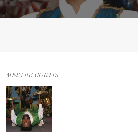
MESTRE CURTIS