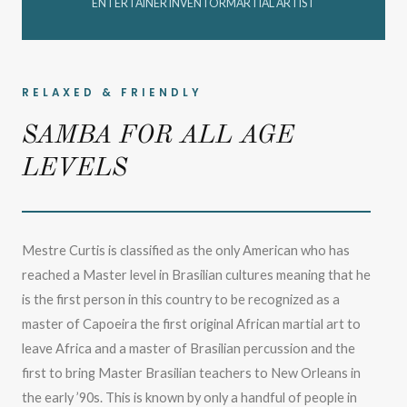
ENTERTAINER INVENTORMARTIAL ARTIST
RELAXED & FRIENDLY
SAMBA FOR ALL AGE
LEVELS
Mestre Curtis is classified as the only American who has
reached a Master level in Brasilian cultures meaning that he
is the first person in this country to be recognized as a
master of Capoeira the first original African martial art to
leave Africa and a master of Brasilian percussion and the
first to bring Master Brasilian teachers to New Orleans in
the early ’90s. This is known by only a handful of people in