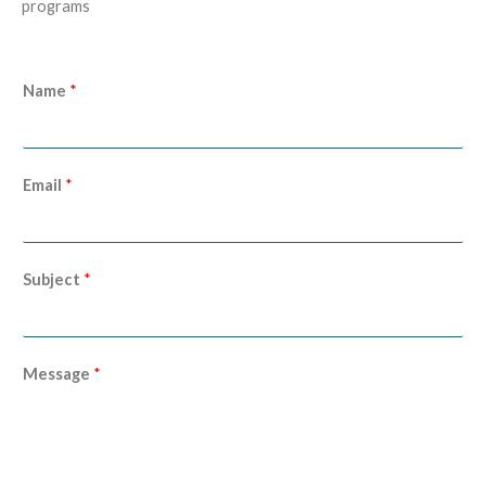
programs
Name
*
Email
*
Subject
*
Message
*