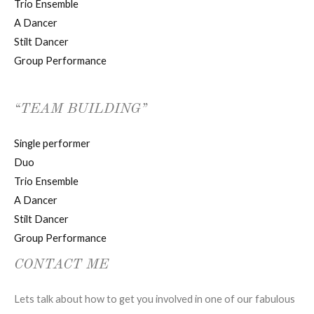
Trio Ensemble
A Dancer
Stilt Dancer
Group Performance
“TEAM BUILDING”
Single performer
Duo
Trio Ensemble
A Dancer
Stilt Dancer
Group Performance
CONTACT ME
Lets talk about how to get you involved in one of our fabulous