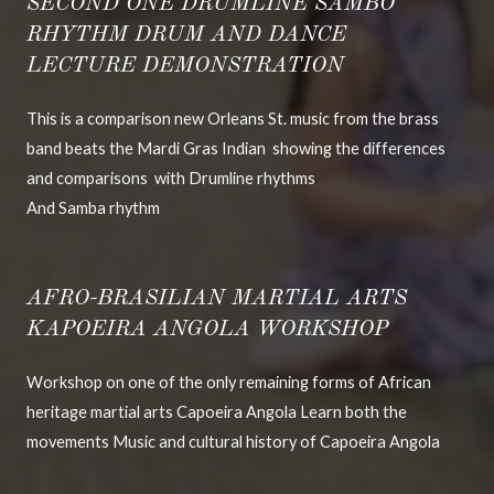
SECOND ONE DRUMLINE SAMBO
RHYTHM DRUM AND DANCE
LECTURE DEMONSTRATION
This is a comparison new Orleans St. music from the brass
band beats the Mardi Gras Indian showing the differences
and comparisons with Drumline rhythms
And Samba rhythm
AFRO-BRASILIAN MARTIAL ARTS
KAPOEIRA ANGOLA WORKSHOP
Workshop on one of the only remaining forms of African
heritage martial arts Capoeira Angola Learn both the
movements Music and cultural history of Capoeira Angola