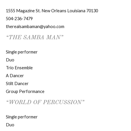
1555 Magazine St. New Orleans Louisiana 70130
504-236-7479
therealsambaman@yahoo.com
“THE SAMBA MAN”
Single performer
Duo
Trio Ensemble
A Dancer
Stilt Dancer
Group Performance
“WORLD OF PERCUSSION”
Single performer
Duo