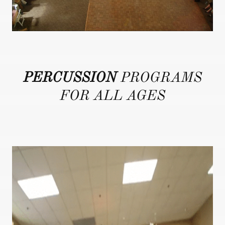
PERCUSSION
PROGRAMS
FOR ALL AGES