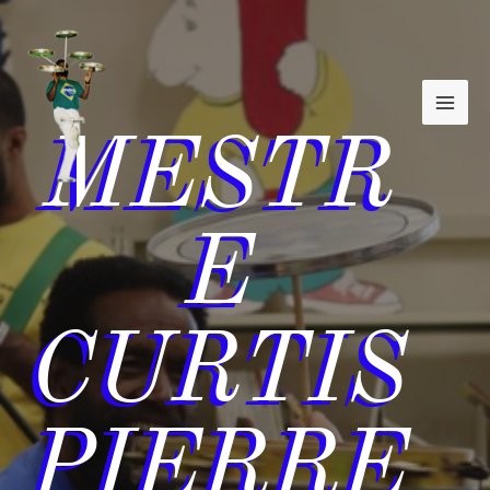
MAI
Skip
to
MEN
content
MESTR
E
CURTIS
PIERRE