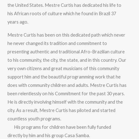
the United States. Mestre Curtis has dedicated his life to
his African roots of culture which he found in Brazil 37
years ago.
Mestre Curtis has been on this dedicated path which never
he never changed its tradition and commitment to
presenting authentic and traditional Afro-Brazilian culture
to his community, the city, the state, and in this country. Our
very own citizens and great musicians of this community
support him and the beautiful programming work that he
does with community children and adults. Mestre Curtis has
been relentlessly on his Commitment for the past 30 years.
He is directly involving himself with the community and the
city. As a result, Mestre Curtis has piloted and started
countless youth programs.
His programs for children have been fully funded
directly by him and his group Casa Samba.