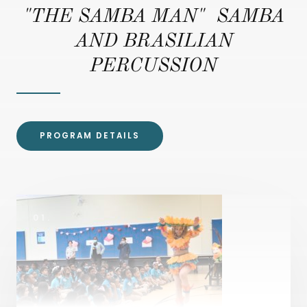
"THE SAMBA MAN" SAMBA
AND BRASILIAN
PERCUSSION
PROGRAM DETAILS
01.