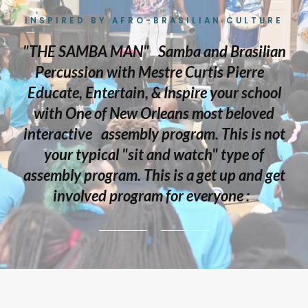
INSPIRED BY AFRO-BRASILIAN CULTURE
"THE SAMBA MAN" Samba and Brasilian
Percussion with Mestre Curtis Pierre
Educate, Entertain, & Inspire your school
with One of New Orleans most beloved
interactive assembly program. This is not
your typical "sit and watch" type of
assembly program. This is a get up and get
involved program for everyone :