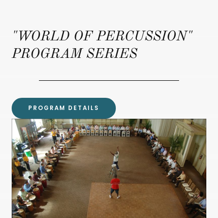
"WORLD OF PERCUSSION"
PROGRAM SERIES
PROGRAM DETAILS