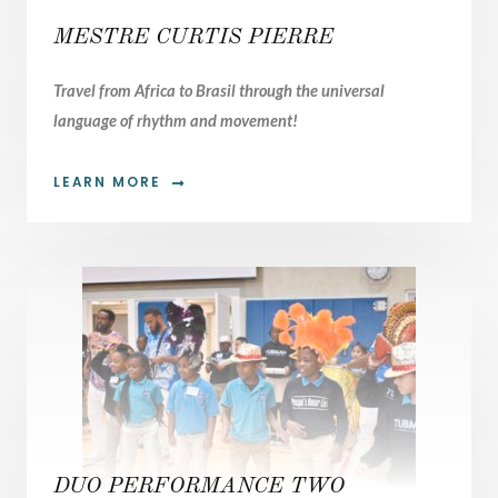
MESTRE CURTIS PIERRE
Travel from Africa to Brasil through the universal
language of rhythm and movement!
LEARN MORE
02.
DUO PERFORMANCE TWO